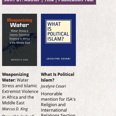
Weaponizing
What Is Political
Water:
Water
Islam?
Stress and Islamic
Jocelyne Cesari
Extremist Violence
Honorable
in Africa and the
mention for ISA's
Middle East
Religion and
Marcus D. King
International
Relations Section