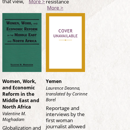
that view,
More >
resistance
More >
Women, Work,
Yemen
and Economic
Laurence Deonna,
translated by Corinne
Reform in the
Borel
Middle East and
North Africa
Reportage and
interviews by the
Valentine M.
Moghadam
first woman
journalist allowed
Globalization and