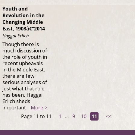
Youth and
Revolution in the
Changing Middle
East, 1908â€“2014
Haggai Erlich
Though there is
much discussion of
the role of youth in
recent upheavals
in the Middle East,
there are few
serious analyses of
just what that role
has been. Haggai
Erlich sheds
important
More >
Page 11 to 11
1
...
9
10
11
|
<<