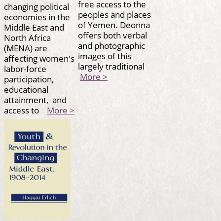
free access to the
changing political
peoples and places
economies in the
of Yemen. Deonna
Middle East and
offers both verbal
North Africa
and photographic
(MENA) are
images of this
affecting women's
largely traditional
labor-force
More >
participation,
educational
attainment, and
access to
More >