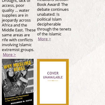
Drought, lack of
Book Award! The
access, poor
debate continues
quality … water
unabated: Is
supplies are in
political Islam
jeopardy across
decipherable
Africa and the
through the tenets
Middle East. These
of the Islamic
same areas are
More >
rife with conflicts
involving Islamic
extremist groups.
More >