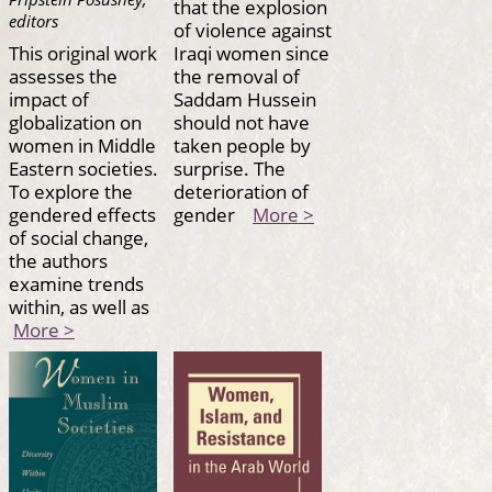
that the explosion
editors
of violence against
This original work
Iraqi women since
assesses the
the removal of
impact of
Saddam Hussein
globalization on
should not have
women in Middle
taken people by
Eastern societies.
surprise. The
To explore the
deterioration of
gendered effects
gender
More >
of social change,
the authors
examine trends
within, as well as
More >