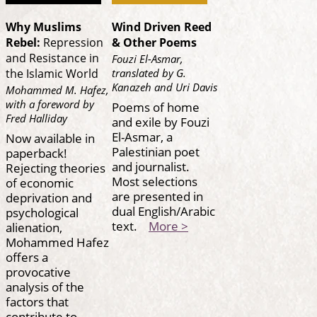
Why Muslims
Wind Driven Reed
Rebel:
Repression
& Other Poems
and Resistance in
Fouzi El-Asmar,
translated by G.
the Islamic World
Kanazeh and Uri Davis
Mohammed M. Hafez,
with a foreword by
Poems of home
Fred Halliday
and exile by Fouzi
El-Asmar, a
Now available in
Palestinian poet
paperback!
and journalist.
Rejecting theories
Most selections
of economic
are presented in
deprivation and
dual English/Arabic
psychological
text.
More >
alienation,
Mohammed Hafez
offers a
provocative
analysis of the
factors that
contribute to