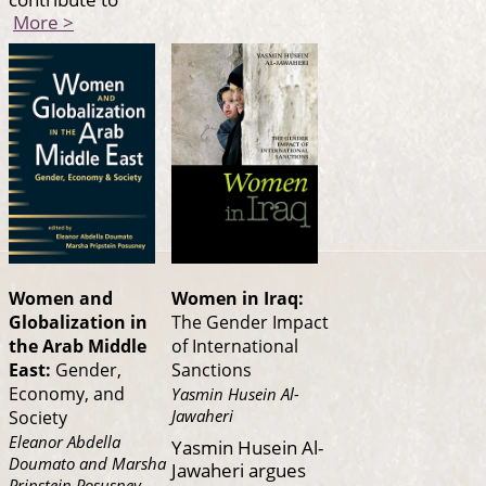
More >
Women and
Women in Iraq:
Globalization in
The Gender Impact
the Arab Middle
of International
East:
Gender,
Sanctions
Economy, and
Yasmin Husein Al-
Jawaheri
Society
Eleanor Abdella
Yasmin Husein Al-
Doumato and Marsha
Jawaheri argues
Pripstein Posusney,