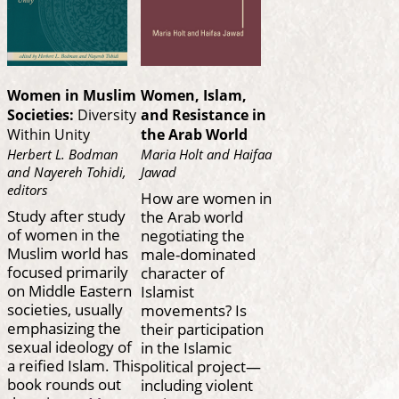
Women in Muslim
Women, Islam,
Societies:
Diversity
and Resistance in
Within Unity
the Arab World
Herbert L. Bodman
Maria Holt and Haifaa
and Nayereh Tohidi,
Jawad
editors
How are women in
Study after study
the Arab world
of women in the
negotiating the
Muslim world has
male-dominated
focused primarily
character of
on Middle Eastern
Islamist
societies, usually
movements? Is
emphasizing the
their participation
sexual ideology of
in the Islamic
a reified Islam. This
political project—
book rounds out
including violent