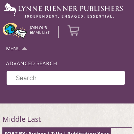
|
JOIN OUR
EMAIL LIST
MENU
ADVANCED SEARCH
Middle East
SORT BY:
Author
|
Title
|
Publication Year