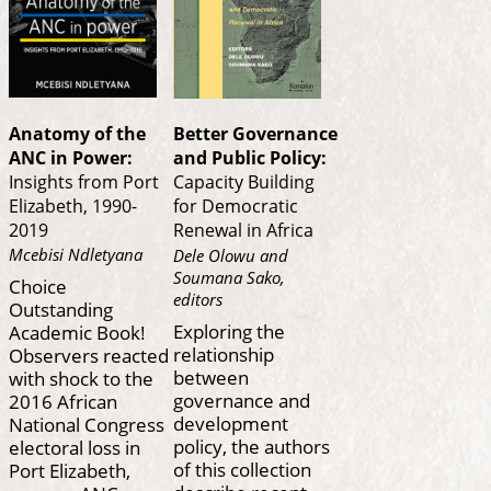
Anatomy of the
Better Governance
ANC in Power:
and Public Policy:
Insights from Port
Capacity Building
Elizabeth, 1990-
for Democratic
2019
Renewal in Africa
Mcebisi Ndletyana
Dele Olowu and
Soumana Sako,
Choice
editors
Outstanding
Exploring the
Academic Book!
relationship
Observers reacted
between
with shock to the
governance and
2016 African
development
National Congress
policy, the authors
electoral loss in
of this collection
Port Elizabeth,