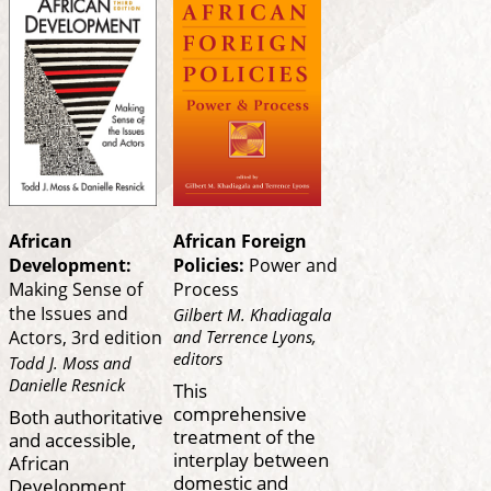
African
African Foreign
Development:
Policies:
Power and
Making Sense of
Process
the Issues and
Gilbert M. Khadiagala
and Terrence Lyons,
Actors, 3rd edition
editors
Todd J. Moss and
Danielle Resnick
This
comprehensive
Both authoritative
treatment of the
and accessible,
interplay between
African
domestic and
Development