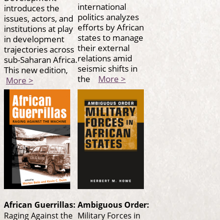
international
introduces the
politics analyzes
issues, actors, and
efforts by African
institutions at play
states to manage
in development
their external
trajectories across
relations amid
sub-Saharan Africa.
seismic shifts in
This new edition,
the
More >
More >
African Guerrillas:
Ambiguous Order:
Raging Against the
Military Forces in