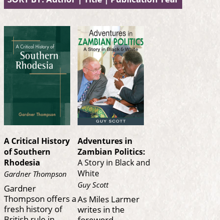
A Critical History
Adventures in
of Southern
Zambian Politics:
Rhodesia
A Story in Black and
White
Gardner Thompson
Guy Scott
Gardner
Thompson offers a
As Miles Larmer
fresh history of
writes in the
British rule in
foreword,