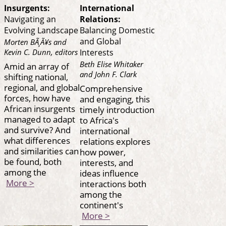
Insurgents:
International
Navigating an
Relations:
Evolving Landscape
Balancing Domestic
and Global
Morten BÃ¸Ã¥s and
Kevin C. Dunn, editors
Interests
Beth Elise Whitaker
Amid an array of
and John F. Clark
shifting national,
regional, and global
Comprehensive
forces, how have
and engaging, this
African insurgents
timely introduction
managed to adapt
to Africa's
and survive? And
international
what differences
relations explores
and similarities can
how power,
be found, both
interests, and
among the
ideas influence
More >
interactions both
among the
continent's
More >