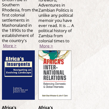
Southern
Adventures in
Rhodesia, from the
Zambian Politics is
first colonial
unlike any political
settlements in
memoir you have
Mashonaland in
ever read. It is ... A
the 1890s to the
political history of
establishment of
Zambia from
the country's
colonial times to
More >
More >
Africa's
Africa's