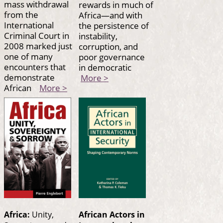
mass withdrawal
rewards in much of
from the
Africa—and with
International
the persistence of
Criminal Court in
instability,
2008 marked just
corruption, and
one of many
poor governance
encounters that
in democratic
demonstrate
More >
African
More >
Africa:
Unity,
African Actors in