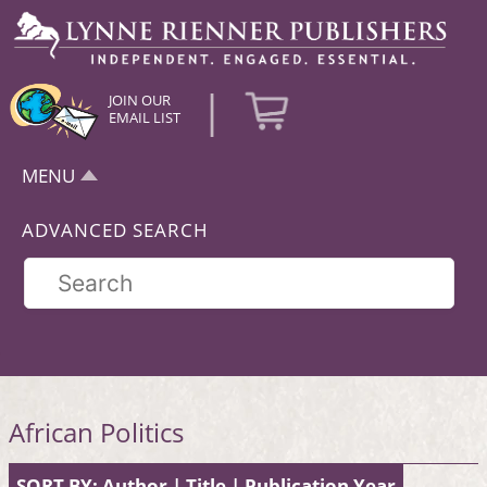
|
JOIN OUR
EMAIL LIST
MENU
ADVANCED SEARCH
African Politics
SORT BY:
Author
|
Title
|
Publication Year