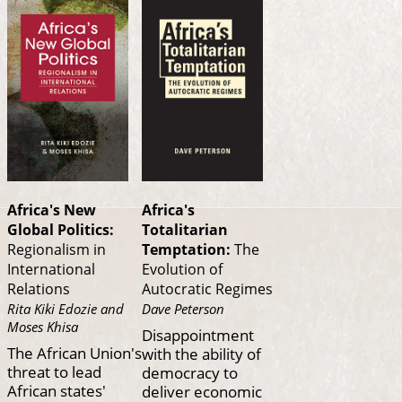
Africa's New
Africa's
Global Politics:
Totalitarian
Regionalism in
Temptation:
The
International
Evolution of
Relations
Autocratic Regimes
Rita Kiki Edozie and
Dave Peterson
Moses Khisa
Disappointment
The African Union's
with the ability of
threat to lead
democracy to
African states'
deliver economic