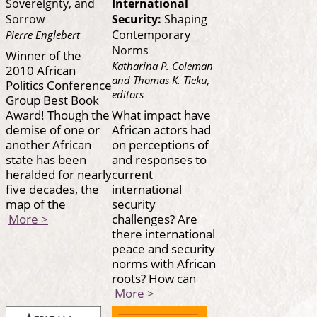
Sovereignty, and
International
Sorrow
Security:
Shaping
Contemporary
Pierre Englebert
Norms
Winner of the
Katharina P. Coleman
2010 African
and Thomas K. Tieku,
Politics Conference
editors
Group Best Book
Award! Though the
What impact have
demise of one or
African actors had
another African
on perceptions of
state has been
and responses to
heralded for nearly
current
five decades, the
international
map of the
security
More >
challenges? Are
there international
peace and security
norms with African
roots? How can
More >