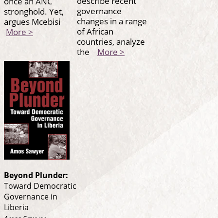
describe recent
once an ANC
governance
stronghold. Yet,
changes in a range
argues Mcebisi
of African
More >
countries, analyze
the
More >
Beyond Plunder:
Toward Democratic
Governance in
Liberia