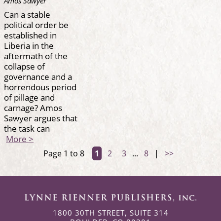
Amos Sawyer
Can a stable
political order be
established in
Liberia in the
aftermath of the
collapse of
governance and a
horrendous period
of pillage and
carnage? Amos
Sawyer argues that
the task can
More >
Page 1 to 8
1
2
3
...
8
|
>>
1800 30TH STREET, SUITE 314