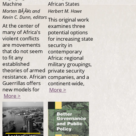
Machine
African States
Morten BÃ¸Ã¥s and
Herbert M. Howe
Kevin C. Dunn, editors
This original work
At the center of
examines three
many of Africa's
potential options
violent conflicts
for increasing state
are movements
security in
that do not seem
contemporary
to fit any
Africa: regional
established
military groupings,
theories of armed
private security
resistance. African
companies, and a
Guerrillas offers
continent-wide,
new models for
More >
More >