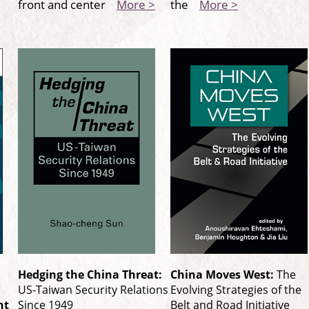
front and center
More >
the
More >
Hedging the China Threat:
China Moves West:
The
US-Taiwan Security Relations
Evolving Strategies of the
nt
Since 1949
Belt and Road Initiative