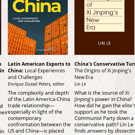
n
Latin American Exports to
China's Conservative Tur
in
China:
Local Experiences
The Origins of Xi Jinping's
and Challenges
New Era
Enrique Dussel Peters, editor
Lin Le
The complexity and depth
What is the source of Xi
of the Latin America-China
Jinping's power in China?
trade relationship—
How did he gain the elite'
nd
especially in light of the
support as he took the
heir
contemporary
Communist Party down a
confrontation between the
conservative path? Lin Le
US and China—is placed
finds answers by dissecti
in