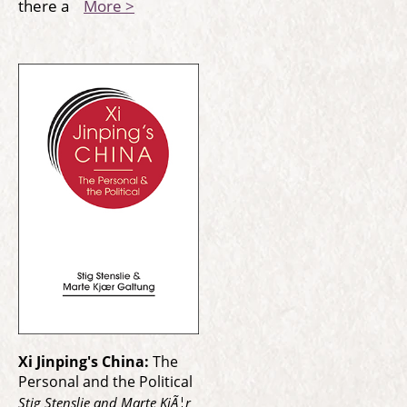
there a
More >
Xi Jinping's China:
The
Personal and the Political
Stig Stenslie and Marte KjÃ¦r