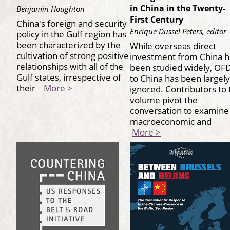
in China in the Twenty-
Benjamin Houghton
First Century
China's foreign and security
Enrique Dussel Peters, editor
policy in the Gulf region has
been characterized by the
While overseas direct
cultivation of strong positive
investment from China h
relationships with all of the
been studied widely, OFD
Gulf states, irrespective of
to China has been largely
their
More >
ignored. Contributors to 
volume pivot the
conversation to examine
macroeconomic and
More >