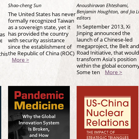
Shao-cheng Sun
Anoushiravan Ehteshami,
Benjamin Houghton, and Jia L
The United States has never
editors
formally recognized Taiwan
In September 2013, Xi
as a sovereign state, yet it
Jinping announced the
has provided the country
as
launch of a Chinese-led
with security assistance
I
megaproject, the Belt and
since the establishment of
Road Initiative, that would
the Republic of China (ROC)
this
transform Asia's position
More >
within the global economy
Some ten
More >