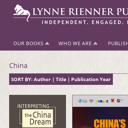
OUR BOOKS
WHO WE ARE
PUBLIS
China
SORT BY:
Author
|
Title
|
Publication Year