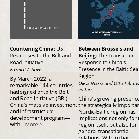
Countering China:
US
Between Brussels and
Responses to the Belt and
Beijing:
The Transatlantic
Road Initiative
Response to China's
Presence in the Baltic Sea
Edward Ashbee
Region
By March 2022, a
Olevs Nikers and Otto Tabuns
remarkable 144 countries
editors
had signed onto the Belt
and Road Initiative (BRI)—
China's growing presence
China's massive investment
the strategically importa
and infrastructure
Nordic-Baltic region has
development program—
implications not only for 
with
More >
region itself, but also for
general transatlantic
relations. Within that