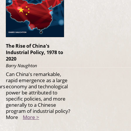
The Rise of China's
Industrial Policy, 1978 to
2020
Barry Naughton
Can China's remarkable,
rapid emergence as a large
ars
economy and technological
power be attributed to
specific policies, and more
generally to a Chinese
program of industrial policy?
More
More >