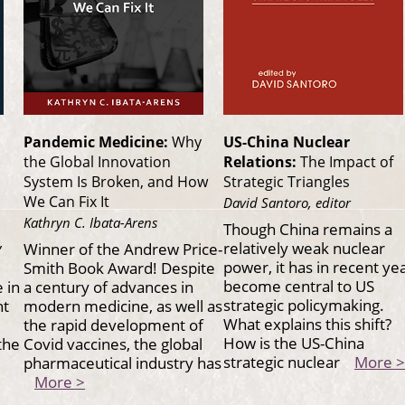
Pandemic Medicine:
Why
US-China Nuclear
the Global Innovation
Relations:
The Impact of
System Is Broken, and How
Strategic Triangles
We Can Fix It
David Santoro, editor
Kathryn C. Ibata-Arens
Though China remains a
,
relatively weak nuclear
Winner of the Andrew Price-
power, it has in recent ye
Smith Book Award! Despite
become central to US
 in
a century of advances in
strategic policymaking.
nt
modern medicine, as well as
What explains this shift?
the rapid development of
How is the US-China
the
Covid vaccines, the global
strategic nuclear
More >
pharmaceutical industry has
More >