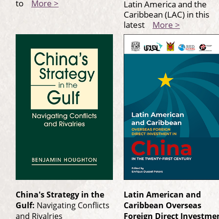
to
More >
Latin America and the
Caribbean (LAC) in this
latest
More >
China's Strategy in the
Latin American and
Gulf:
Navigating Conflicts
Caribbean Overseas
and Rivalries
Foreign Direct Investme