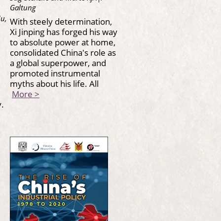
Galtung
iu,
With steely determination,
Xi Jinping has forged his way
to absolute power at home,
consolidated China's role as
a global superpower, and
promoted instrumental
myths about his life. All
More >
.