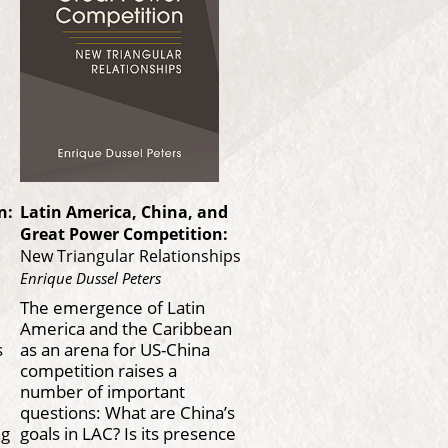
n:
Latin America, China, and
Great Power Competition:
New Triangular Relationships
Enrique Dussel Peters
The emergence of Latin
America and the Caribbean
s
as an arena for US-China
competition raises a
number of important
questions: What are China’s
ng
goals in LAC? Is its presence