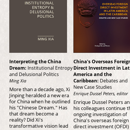
Interpreting the China
China's Overseas Foreig
Dream:
Institutional Entropy
Direct Investment in Lat
and Delusional Politics
America and the
Caribbean:
Debates and
Ming Xia
New Case Studies
More than a decade ago, Xi
Enrique Dussel Peters, editor
Jinping heralded a new era
for China when he outlined
Enrique Dussel Peters a
his "Chinese Dream." Has
his colleagues continue t
that dream become a
ongoing investigation of
reality? Did Xi's
China's overseas foreign
transformative vision lead
direct investment (OFDI) 