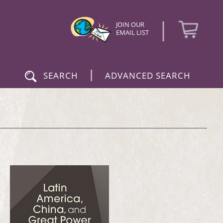
|
JOIN OUR
EMAIL LIST
|
SEARCH
ADVANCED SEARCH