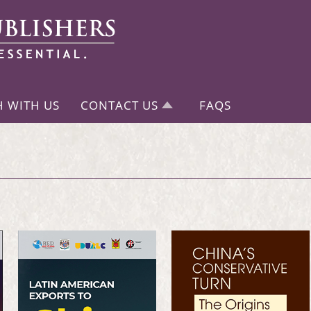
H WITH US
CONTACT US
FAQS