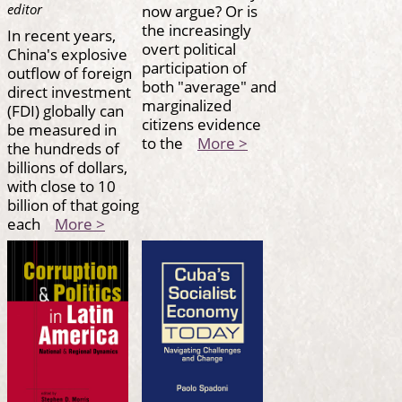
now argue? Or is
editor
the increasingly
In recent years,
overt political
China's explosive
participation of
outflow of foreign
both "average" and
direct investment
marginalized
(FDI) globally can
citizens evidence
be measured in
to the
More >
the hundreds of
billions of dollars,
with close to 10
billion of that going
each
More >