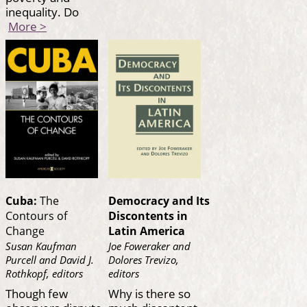
inequality. Do
More >
Cuba:
The
Democracy and Its
Contours of
Discontents in
Change
Latin America
Susan Kaufman
Joe Foweraker and
Purcell and David J.
Dolores Trevizo,
Rothkopf, editors
editors
Though few
Why is there so