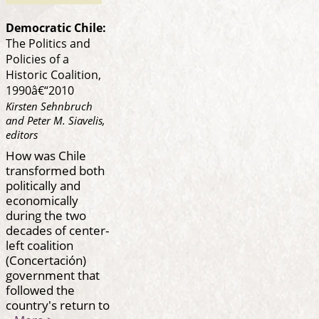
Democratic Chile:
The Politics and
Policies of a
Historic Coalition,
1990â€“2010
Kirsten Sehnbruch
and Peter M. Siavelis,
editors
How was Chile
transformed both
politically and
economically
during the two
decades of center-
left coalition
(Concertación)
government that
followed the
country's return to