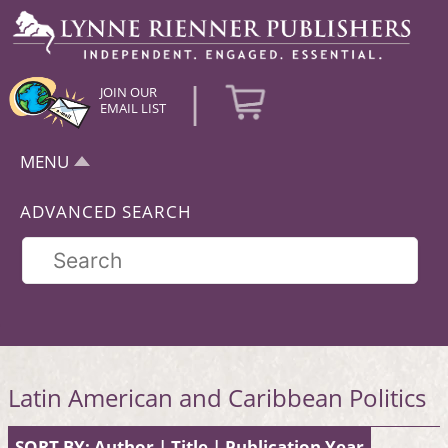
|
JOIN OUR
EMAIL LIST
MENU
ADVANCED SEARCH
Latin American and Caribbean Politics
SORT BY:
Author
|
Title
|
Publication Year