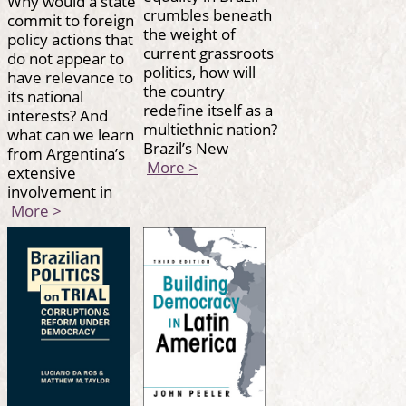
Why would a state
crumbles beneath
commit to foreign
the weight of
policy actions that
current grassroots
do not appear to
politics, how will
have relevance to
the country
its national
redefine itself as a
interests? And
multiethnic nation?
what can we learn
Brazil’s New
from Argentina’s
More >
extensive
involvement in
More >