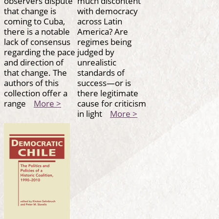
observers dispute
much discontent
that change is
with democracy
coming to Cuba,
across Latin
there is a notable
America? Are
lack of consensus
regimes being
regarding the pace
judged by
and direction of
unrealistic
that change. The
standards of
authors of this
success—or is
collection offer a
there legitimate
range
More >
cause for criticism
in light
More >