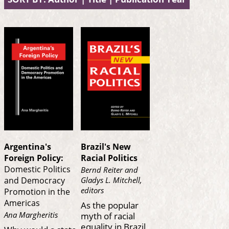
Argentina's
Brazil's New
Foreign Policy:
Racial Politics
Domestic Politics
Bernd Reiter and
Gladys L. Mitchell,
and Democracy
editors
Promotion in the
Americas
As the popular
myth of racial
Ana Margheritis
equality in Brazil