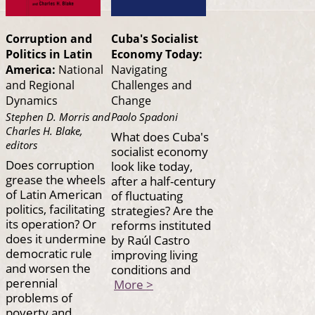
Corruption and
Cuba's Socialist
Politics in Latin
Economy Today:
America:
National
Navigating
and Regional
Challenges and
Dynamics
Change
Stephen D. Morris and
Paolo Spadoni
Charles H. Blake,
What does Cuba's
editors
socialist economy
Does corruption
look like today,
grease the wheels
after a half-century
of Latin American
of fluctuating
politics, facilitating
strategies? Are the
its operation? Or
reforms instituted
does it undermine
by Raúl Castro
democratic rule
improving living
and worsen the
conditions and
perennial
More >
problems of
poverty and