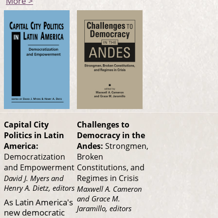
More >
Capital City
Challenges to
Politics in Latin
Democracy in the
America:
Andes:
Strongmen,
Democratization
Broken
and Empowerment
Constitutions, and
Regimes in Crisis
David J. Myers and
Henry A. Dietz, editors
Maxwell A. Cameron
and Grace M.
As Latin America's
Jaramillo, editors
new democratic