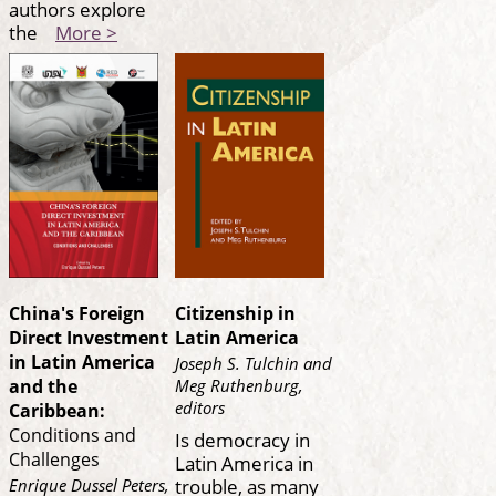
authors explore
the
More >
China's Foreign
Citizenship in
Direct Investment
Latin America
in Latin America
Joseph S. Tulchin and
Meg Ruthenburg,
and the
editors
Caribbean:
Conditions and
Is democracy in
Challenges
Latin America in
trouble, as many
Enrique Dussel Peters,