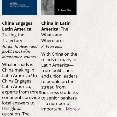
China Engages
China in Latin
Latin America:
America:
The
Tracing the
Whats and
Trajectory
Wherefores
Adrian H. Hearn and
R. Evan Ellis
JosÃ© Luis LeÃ³n-
With China on the
ManrÃ­quez, editors
minds of many in
What inroads is
Latin America—
China making in
from politicians
Latin America? In
and union leaders
China Engages
to people on the
Latin America,
street, from
experts from three
business students
continents provide
to senior bankers
local answers to
—a number of
this global
important
More >
question. The