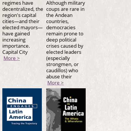
regimes have
Although military
decentralized, the
coups are rare in
region's capital
the Andean
cities—and their
countries,
elected mayors—
democracies
have gained
remain prone to
increasing
deep political
importance.
crises caused by
Capital City
elected leaders
More >
(especially
strongmen, or
caudillos) who
abuse their
More >