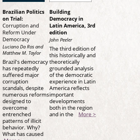
Brazilian Politics
Building
on Trial:
Democracy in
Corruption and
Latin America, 3rd
Reform Under
edition
Democracy
John Peeler
Luciano Da Ros and
The third edition of
Matthew M. Taylor
this historically and
Brazil's democracy
theoretically
has repeatedly
grounded analysis
suffered major
of the democratic
corruption
experience in Latin
scandals, despite
America reflects
numerous reforms
important
designed to
developments
overcome
both in the region
entrenched
and in the
More >
patterns of illicit
behavior. Why?
What has caused