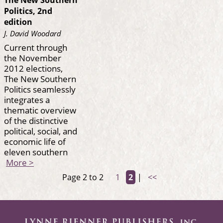
The New Southern
Politics, 2nd
edition
J. David Woodard
Current through
the November
2012 elections,
The New Southern
Politics seamlessly
integrates a
thematic overview
of the distinctive
political, social, and
economic life of
eleven southern
More >
Page 2 to 2
1
2
|
<<