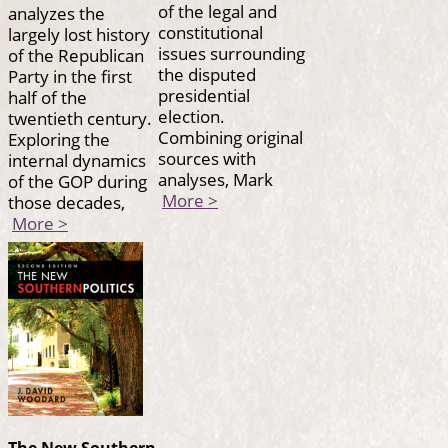
of the legal and
analyzes the
constitutional
largely lost history
issues surrounding
of the Republican
the disputed
Party in the first
presidential
half of the
election.
twentieth century.
Combining original
Exploring the
sources with
internal dynamics
analyses, Mark
of the GOP during
More >
those decades,
More >