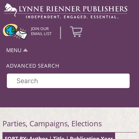
|
JOIN OUR
EMAIL LIST
MENU
ADVANCED SEARCH
Parties, Campaigns, Elections
SORT BY:
Author
|
Title
|
Publication Year