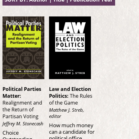
Political Parties
Law and Election
Matter:
Politics:
The Rules
Realignment and
of the Game
the Return of
Matthew J. Streb,
editor
Partisan Voting
Jeffrey M. Stonecash
How much money
can a candidate for
Choice
political office
Outstanding