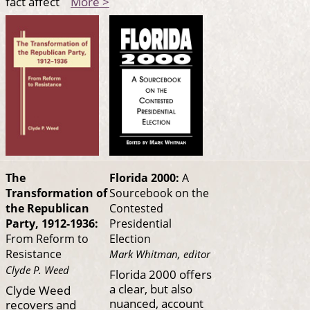
fact affect
More >
Florida 2000:
A
The
Sourcebook on the
Transformation of
Contested
the Republican
Presidential
Party, 1912-1936:
Election
From Reform to
Resistance
Mark Whitman, editor
Clyde P. Weed
Florida 2000 offers
a clear, but also
Clyde Weed
nuanced, account
recovers and