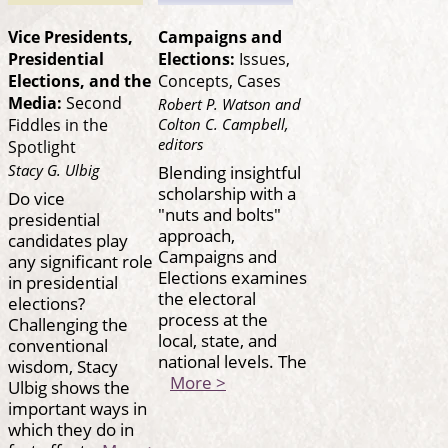
Vice Presidents,
Campaigns and
Presidential
Elections:
Issues,
Elections, and the
Concepts, Cases
Media:
Second
Robert P. Watson and
Colton C. Campbell,
Fiddles in the
editors
Spotlight
Stacy G. Ulbig
Blending insightful
scholarship with a
Do vice
"nuts and bolts"
presidential
approach,
candidates play
Campaigns and
any significant role
Elections examines
in presidential
the electoral
elections?
process at the
Challenging the
local, state, and
conventional
national levels. The
wisdom, Stacy
More >
Ulbig shows the
important ways in
which they do in