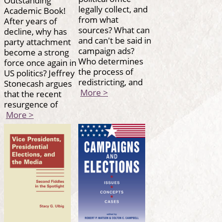
legally collect, and
Academic Book!
from what
After years of
sources? What can
decline, why has
and can't be said in
party attachment
campaign ads?
become a strong
Who determines
force once again in
the process of
US politics? Jeffrey
redistricting, and
Stonecash argues
More >
that the recent
resurgence of
More >