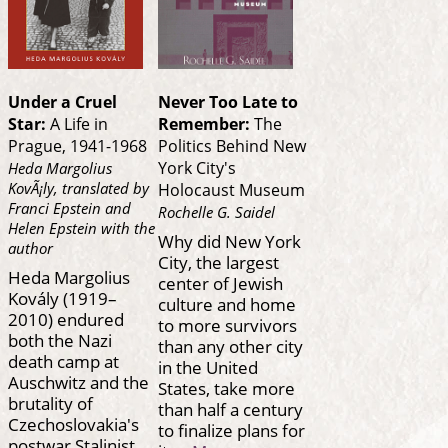
Under a Cruel
Never Too Late to
Star:
A Life in
Remember:
The
Prague, 1941-1968
Politics Behind New
York City's
Heda Margolius
KovÃ¡ly, translated by
Holocaust Museum
Franci Epstein and
Rochelle G. Saidel
Helen Epstein with the
Why did New York
author
City, the largest
Heda Margolius
center of Jewish
Kovály (1919–
culture and home
2010) endured
to more survivors
both the Nazi
than any other city
death camp at
in the United
Auschwitz and the
States, take more
brutality of
than half a century
Czechoslovakia's
to finalize plans for
postwar Stalinist