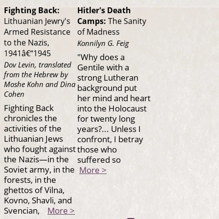
Fighting Back:
Hitler's Death
Lithuanian Jewry's
Camps:
The Sanity
Armed Resistance
of Madness
to the Nazis,
Konnilyn G. Feig
1941â€“1945
"Why does a
Dov Levin, translated
Gentile with a
from the Hebrew by
strong Lutheran
Moshe Kohn and Dina
background put
Cohen
her mind and heart
Fighting Back
into the Holocaust
chronicles the
for twenty long
activities of the
years?... Unless I
Lithuanian Jews
confront, I betray
who fought against
those who
the Nazis—in the
suffered so
Soviet army, in the
More >
forests, in the
ghettos of Vilna,
Kovno, Shavli, and
Svencian,
More >