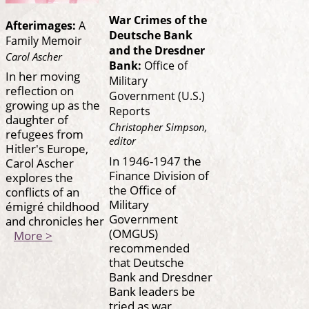
War Crimes of the
Afterimages:
A
Deutsche Bank
Family Memoir
and the Dresdner
Carol Ascher
Bank:
Office of
In her moving
Military
reflection on
Government (U.S.)
growing up as the
Reports
daughter of
Christopher Simpson,
refugees from
editor
Hitler's Europe,
In 1946-1947 the
Carol Ascher
Finance Division of
explores the
the Office of
conflicts of an
Military
émigré childhood
Government
and chronicles her
(OMGUS)
More >
recommended
that Deutsche
Bank and Dresdner
Bank leaders be
tried as war