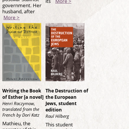
its
More >
government. Her
husband, after
More >
Writing the Book
The Destruction of
of Esther [a novel]
the European
Jews, student
Henri Raczymow,
translated from the
edition
French by Dori Katz
Raul Hilberg
Mathieu, the
This student