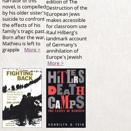
narrator of this
edition of The
novel, is compelled
Destruction of the
by his older sister's
European Jews
suicide to confront
makes accessible
the effects of his
for classroom use
family's tragic past.
Raul Hilberg's
Born after the war,
landmark account
Mathieu is left to
of Germany's
grapple
More >
annihilation of
Europe's Jewish
More >