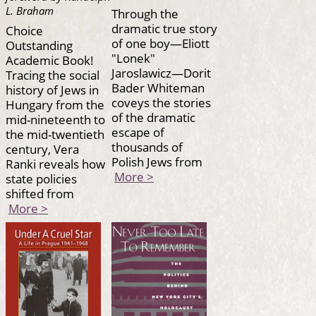
L. Braham
Through the
dramatic true story
Choice
of one boy—Eliott
Outstanding
"Lonek"
Academic Book!
Jaroslawicz—Dorit
Tracing the social
Bader Whiteman
history of Jews in
coveys the stories
Hungary from the
of the dramatic
mid-nineteenth to
escape of
the mid-twentieth
thousands of
century, Vera
Polish Jews from
Ranki reveals how
More >
state policies
shifted from
More >