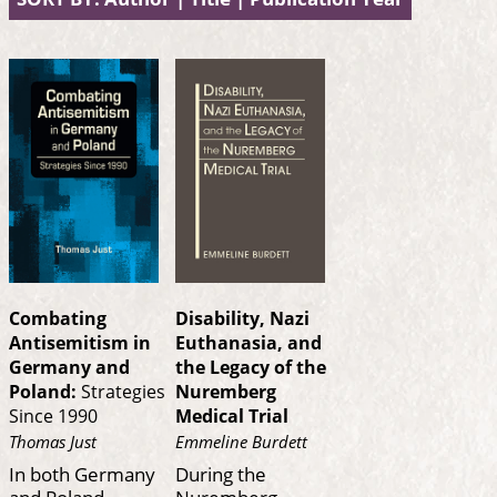
Combating
Disability, Nazi
Antisemitism in
Euthanasia, and
Germany and
the Legacy of the
Poland:
Strategies
Nuremberg
Since 1990
Medical Trial
Thomas Just
Emmeline Burdett
In both Germany
During the
and Poland—
Nuremberg