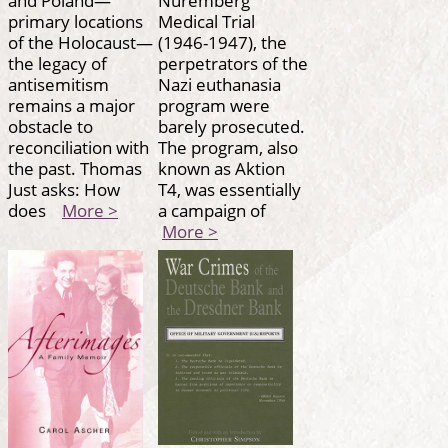
primary locations
Medical Trial
of the Holocaust—
(1946-1947), the
the legacy of
perpetrators of the
antisemitism
Nazi euthanasia
remains a major
program were
obstacle to
barely prosecuted.
reconciliation with
The program, also
the past. Thomas
known as Aktion
Just asks: How
T4, was essentially
does
More >
a campaign of
More >