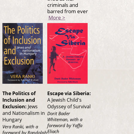
criminals and
barred from ever
More >
The Politics of
Escape via Siberia:
Inclusion and
A Jewish Child's
Exclusion:
Jews
Odyssey of Survival
and Nationalism in
Dorit Bader
Whiteman, with a
Hungary
foreword by Yaffa
Vera Ranki, with a
Eliach
foreword by Randolph