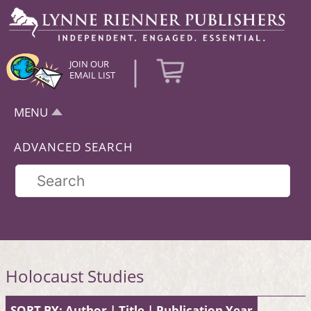
|
JOIN OUR
EMAIL LIST
MENU
ADVANCED SEARCH
Holocaust Studies
SORT BY:
Author
|
Title
|
Publication Year