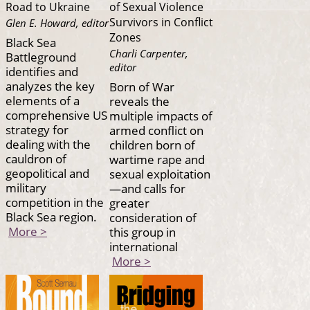
Road to Ukraine
of Sexual Violence
Survivors in Conflict
Glen E. Howard, editor
Zones
Black Sea
Charli Carpenter,
Battleground
editor
identifies and
analyzes the key
Born of War
elements of a
reveals the
comprehensive US
multiple impacts of
strategy for
armed conflict on
dealing with the
children born of
cauldron of
wartime rape and
geopolitical and
sexual exploitation
military
—and calls for
competition in the
greater
Black Sea region.
consideration of
More >
this group in
international
More >