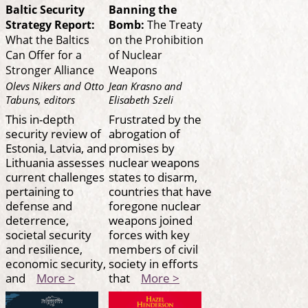
Baltic Security
Banning the
Strategy Report:
Bomb:
The Treaty
What the Baltics
on the Prohibition
Can Offer for a
of Nuclear
Stronger Alliance
Weapons
Olevs Nikers and Otto
Jean Krasno and
Tabuns, editors
Elisabeth Szeli
This in-depth
Frustrated by the
security review of
abrogation of
Estonia, Latvia, and
promises by
Lithuania assesses
nuclear weapons
current challenges
states to disarm,
pertaining to
countries that have
defense and
foregone nuclear
deterrence,
weapons joined
societal security
forces with key
and resilience,
members of civil
economic security,
society in efforts
and
More >
that
More >