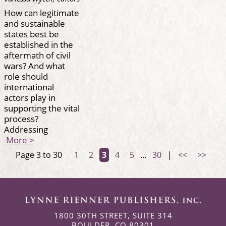
How can legitimate
and sustainable
states best be
established in the
aftermath of civil
wars? And what
role should
international
actors play in
supporting the vital
process?
Addressing
More >
Page 3 to 30
1
2
3
4
5
...
30
|
<<
>>
1800 30TH STREET, SUITE 314
BOULDER, CO 80301