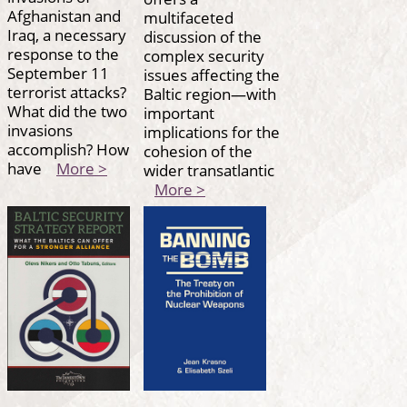
Afghanistan and
multifaceted
Iraq, a necessary
discussion of the
response to the
complex security
September 11
issues affecting the
terrorist attacks?
Baltic region—with
What did the two
important
invasions
implications for the
accomplish? How
cohesion of the
have
More >
wider transatlantic
More >