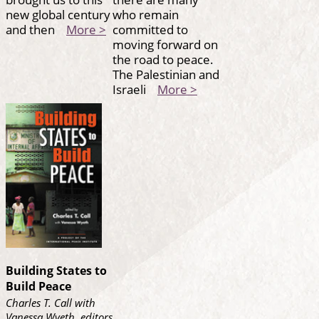
new global century
who remain
and then
More >
committed to
moving forward on
the road to peace.
The Palestinian and
Israeli
More >
Building States to
Build Peace
Charles T. Call with
Vanessa Wyeth, editors