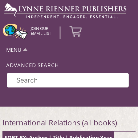
|
JOIN OUR
EMAIL LIST
MENU
ADVANCED SEARCH
International Relations (all books)
SORT BY:
Author
|
Title
|
Publication Year