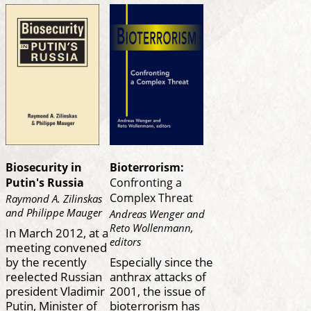
Biosecurity in
Bioterrorism:
Putin's Russia
Confronting a
Complex Threat
Raymond A. Zilinskas
and Philippe Mauger
Andreas Wenger and
Reto Wollenmann,
In March 2012, at a
editors
meeting convened
by the recently
Especially since the
reelected Russian
anthrax attacks of
president Vladimir
2001, the issue of
Putin, Minister of
bioterrorism has