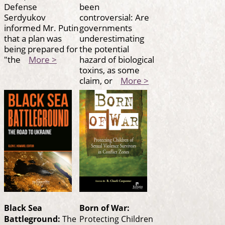
Defense
been
Serdyukov
controversial: Are
informed Mr. Putin
governments
that a plan was
underestimating
being prepared for
the potential
"the
More >
hazard of biological
toxins, as some
claim, or
More >
Black Sea
Born of War:
Battleground:
The
Protecting Children