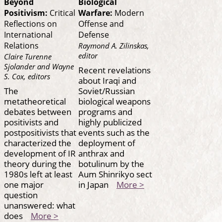
Beyond
Biological
Positivism:
Critical
Warfare:
Modern
Reflections on
Offense and
International
Defense
Relations
Raymond A. Zilinskas,
editor
Claire Turenne
Sjolander and Wayne
Recent revelations
S. Cox, editors
about Iraqi and
The
Soviet/Russian
metatheoretical
biological weapons
debates between
programs and
positivists and
highly publicized
postpositivists that
events such as the
characterized the
deployment of
development of IR
anthrax and
theory during the
botulinum by the
1980s left at least
Aum Shinrikyo sect
one major
in Japan
More >
question
unanswered: what
does
More >