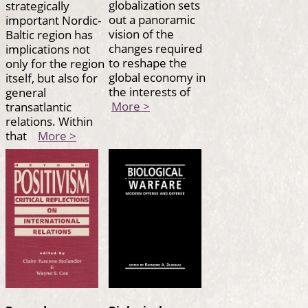
globalization sets
strategically
out a panoramic
important Nordic-
vision of the
Baltic region has
changes required
implications not
to reshape the
only for the region
global economy in
itself, but also for
the interests of
general
More >
transatlantic
relations. Within
that
More >