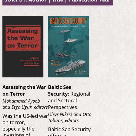
Assessing the War
Baltic Sea
on Terror
Security:
Regional
and Sectoral
Mohammed Ayoob
and Etga Ugur, editors
Perspectives
Olevs Nikers and Otto
Was the US-led war
Tabuns, editors
on terror,
especially the
Baltic Sea Security
invasions of
offers a