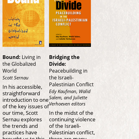
Bound:
Living in
Bridging the
the Globalized
Divide:
World
Peacebuilding in
the Israeli-
Scott Sernau
Palestinian Conflict
In his accessible,
Edy Kaufman, Walid
straightforward
Salem, and Juliette
introduction to one
Verhoeven editors
of the key issues of
our time, Scott
In the midst of the
Sernau explores
continuing violence
the trends and
of the Israeli-
practices have
Palestinian conflict,
brought us to this
there are many