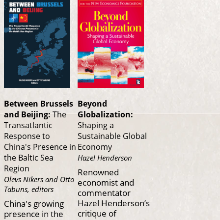
Between Brussels
Beyond
and Beijing:
The
Globalization:
Transatlantic
Shaping a
Response to
Sustainable Global
China's Presence in
Economy
the Baltic Sea
Hazel Henderson
Region
Renowned
Olevs Nikers and Otto
economist and
Tabuns, editors
commentator
Hazel Henderson’s
China's growing
critique of
presence in the