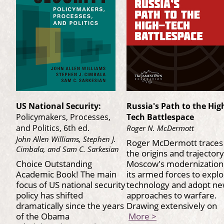
US National Security:
Russia's Path to the Hig
Policymakers, Processes,
Tech Battlespace
and Politics, 6th ed.
Roger N. McDermott
John Allen Williams, Stephen J.
Roger McDermott traces
Cimbala, and Sam C. Sarkesian
the origins and trajectory
Choice Outstanding
Moscow's modernization
Academic Book! The main
its armed forces to explo
focus of US national security
technology and adopt n
policy has shifted
approaches to warfare.
dramatically since the years
Drawing extensively on
of the Obama
More >