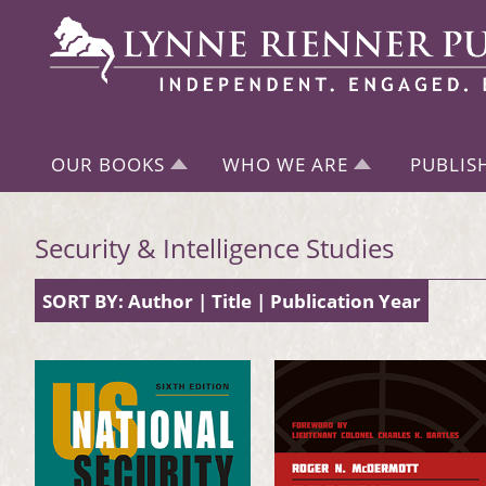
OUR BOOKS
WHO WE ARE
PUBLIS
Security & Intelligence Studies
SORT BY:
Author
|
Title
|
Publication Year