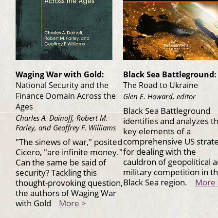
Waging War with Gold:
Black Sea Battleground:
National Security and the
The Road to Ukraine
Finance Domain Across the
Glen E. Howard, editor
Ages
Black Sea Battleground
Charles A. Dainoff, Robert M.
identifies and analyzes t
Farley, and Geoffrey F. Williams
key elements of a
comprehensive US strat
"The sinews of war," posited
for dealing with the
Cicero, "are infinite money."
cauldron of geopolitical 
Can the same be said of
military competition in t
security? Tackling this
Black Sea region.
More 
thought-provoking question,
the authors of Waging War
with Gold
More >