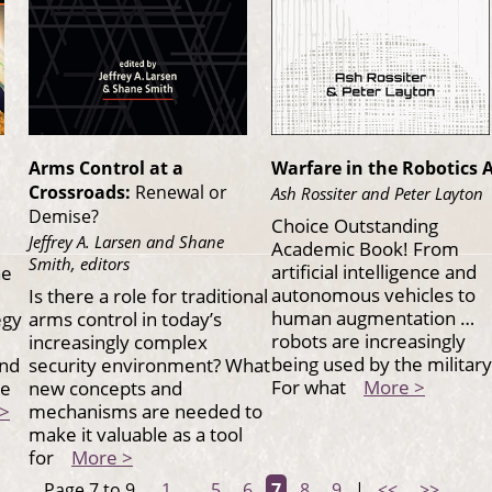
Arms Control at a
Warfare in the Robotics 
Crossroads:
Renewal or
Ash Rossiter and Peter Layton
Demise?
Choice Outstanding
Jeffrey A. Larsen and Shane
Academic Book! From
Smith, editors
artificial intelligence and
he
autonomous vehicles to
Is there a role for traditional
human augmentation …
egy
arms control in today’s
robots are increasingly
increasingly complex
being used by the military
and
security environment? What
For what
More >
he
new concepts and
>
mechanisms are needed to
make it valuable as a tool
for
More >
Page 7 to 9
1
...
5
6
7
8
9
|
<<
>>