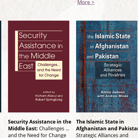
More >
Security Assistance in the
The Islamic State in
Middle East:
Challenges ...
Afghanistan and Pakista
and the Need for Change
Strategic Alliances and