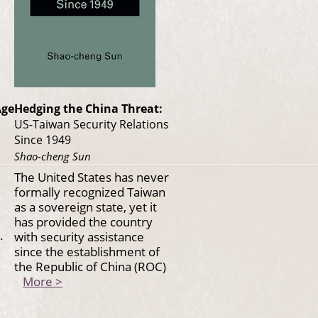
Age
Hedging the China Threat:
US-Taiwan Security Relations
Since 1949
Shao-cheng Sun
The United States has never
formally recognized Taiwan
as a sovereign state, yet it
has provided the country
.
with security assistance
since the establishment of
the Republic of China (ROC)
More >