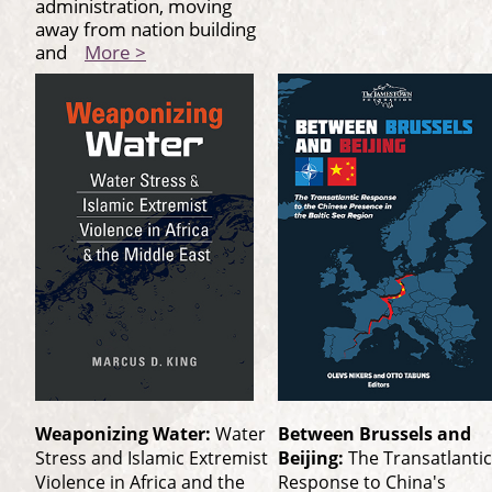
administration, moving
away from nation building
and
More >
Weaponizing Water:
Water
Between Brussels and
Stress and Islamic Extremist
Beijing:
The Transatlantic
Violence in Africa and the
Response to China's