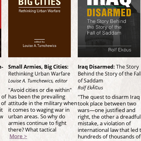
h-
Small Armies, Big Cities:
Iraq Disarmed:
The Story
Rethinking Urban Warfare
Behind the Story of the Fal
of Saddam
Louise A. Tumchewics, editor
Rolf EkÃ©us
"Avoid cities or die within"
 of
has been the prevailing
"The quest to disarm Iraq
 of
attitude in the military when
took place between two
it
it comes to waging war in
wars—one justified and
ew
urban areas. So why do
right, the other a dreadful
armies continue to fight
mistake, a violation of
there? What tactical
international law that led 
More >
hundreds of thousands o