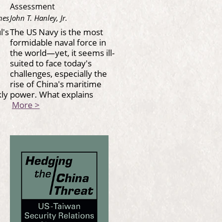
Assessment
nes
John T. Hanley, Jr.
l's
The US Navy is the most
formidable naval force in
the world—yet, it seems ill-
suited to face today's
challenges, especially the
rise of China's maritime
kly
power. What explains
More >