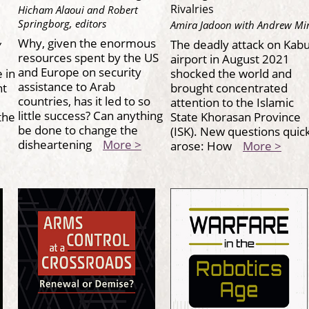
Rivalries
Hicham Alaoui and Robert
Springborg, editors
Amira Jadoon with Andrew Mi
,
Why, given the enormous
The deadly attack on Kabu
resources spent by the US
airport in August 2021
and Europe on security
 in
shocked the world and
assistance to Arab
nt
brought concentrated
countries, has it led to so
attention to the Islamic
little success? Can anything
the
State Khorasan Province
be done to change the
(ISK). New questions quic
disheartening
More >
arose: How
More >