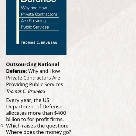
Outsourcing National
l
Defense:
Why and How
Private Contractors Are
Providing Public Services
Thomas C. Bruneau
Every year, the US
Department of Defense
allocates more than $400
billion to for-profit firms.
to
Which raises the question:
f
Where does the money go?