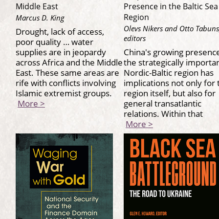
Middle East
Presence in the Baltic Sea
Region
Marcus D. King
Olevs Nikers and Otto Tabuns
Drought, lack of access,
editors
poor quality … water
supplies are in jeopardy
China's growing presence
across Africa and the Middle
the strategically importa
East. These same areas are
Nordic-Baltic region has
rife with conflicts involving
implications not only for 
Islamic extremist groups.
region itself, but also for
More >
general transatlantic
relations. Within that
More >