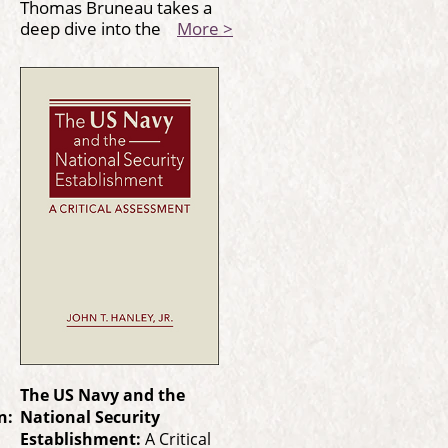
Thomas Bruneau takes a
deep dive into the
More >
The US Navy and the
n:
National Security
Establishment:
A Critical