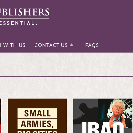
H WITH US
CONTACT US
FAQS