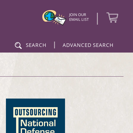
|
JOIN OUR
EMAIL LIST
|
SEARCH
ADVANCED SEARCH