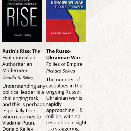
Putin's Rise:
The
The Russo-
Evolution of an
Ukrainian War:
Authoritarian
Follies of Empire
Modernizer
Richard Sakwa
Donald R. Kelley
The number of
casualties in the
Understanding any
ongoing Russo-
political leader is a
Ukrainian war is
challenging task,
rapidly
and this is perhaps
approaching 1.5
especially true
million, with no
when it comes to
resolution in sight
Vladimir Putin.
… a staggering
Donald Kelley