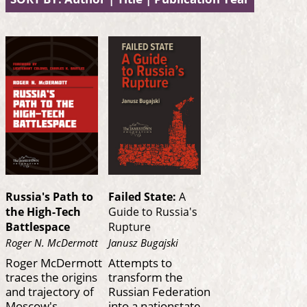
Russia's Path to
Failed State:
A
the High-Tech
Guide to Russia's
Battlespace
Rupture
Roger N. McDermott
Janusz Bugajski
Roger McDermott
Attempts to
traces the origins
transform the
and trajectory of
Russian Federation
Moscow's
into a nationstate,