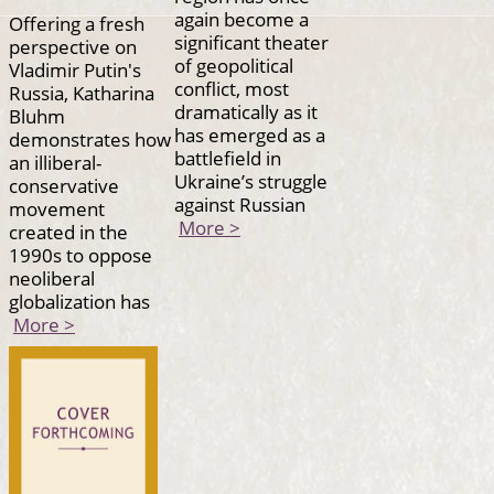
again become a
Offering a fresh
significant theater
perspective on
of geopolitical
Vladimir Putin's
conflict, most
Russia, Katharina
dramatically as it
Bluhm
has emerged as a
demonstrates how
battlefield in
an illiberal-
Ukraine’s struggle
conservative
against Russian
movement
More >
created in the
1990s to oppose
neoliberal
globalization has
More >