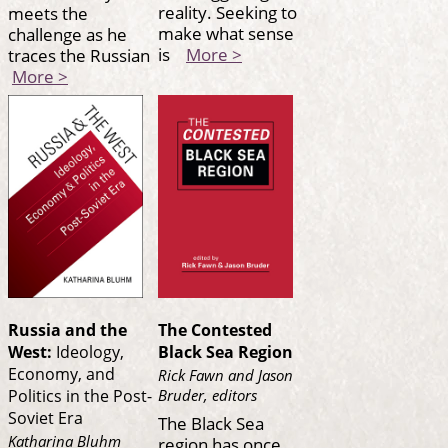
reality. Seeking to
meets the
make what sense
challenge as he
is
More >
traces the Russian
More >
Russia and the
The Contested
West:
Ideology,
Black Sea Region
Economy, and
Rick Fawn and Jason
Bruder, editors
Politics in the Post-
Soviet Era
The Black Sea
Katharina Bluhm
region has once