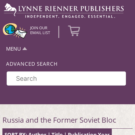
|
JOIN OUR
EMAIL LIST
MENU
ADVANCED SEARCH
Russia and the Former Soviet Bloc
SORT BY:
Author
|
Title
|
Publication Year