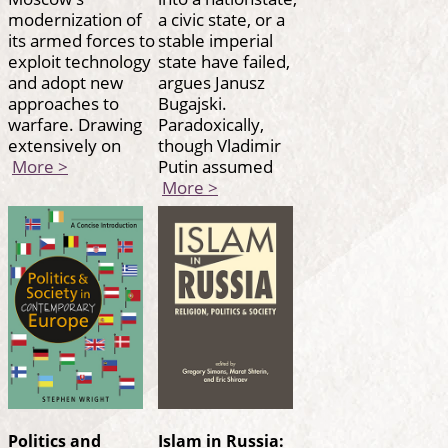
modernization of
a civic state, or a
its armed forces to
stable imperial
exploit technology
state have failed,
and adopt new
argues Janusz
approaches to
Bugajski.
warfare. Drawing
Paradoxically,
extensively on
though Vladimir
More >
Putin assumed
More >
Politics and
Islam in Russia: