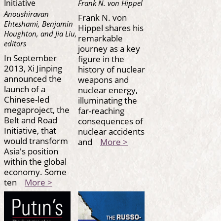
Initiative
Frank N. von Hippel
Anoushiravan
Frank N. von
Ehteshami, Benjamin
Hippel shares his
Houghton, and Jia Liu,
remarkable
editors
journey as a key
In September
figure in the
2013, Xi Jinping
history of nuclear
announced the
weapons and
launch of a
nuclear energy,
Chinese-led
illuminating the
megaproject, the
far-reaching
Belt and Road
consequences of
Initiative, that
nuclear accidents
would transform
and
More >
Asia's position
within the global
economy. Some
ten
More >