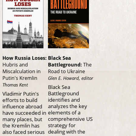
How Russia Loses:
Black Sea
Hubris and
Battleground:
The
Miscalculation in
Road to Ukraine
Putin's Kremlin
Glen E. Howard, editor
Thomas Kent
Black Sea
Battleground
Vladimir Putin's
identifies and
efforts to build
analyzes the key
influence abroad
elements of a
have succeeded in
comprehensive US
many places, but
strategy for
the Kremlin has
dealing with the
also faced serious