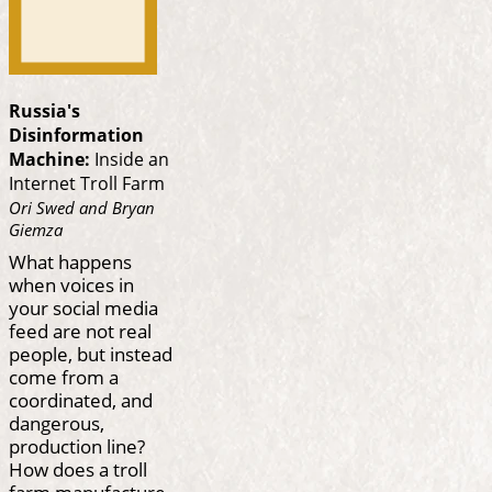
Russia's
Disinformation
Machine:
Inside an
Internet Troll Farm
Ori Swed and Bryan
Giemza
What happens
when voices in
your social media
feed are not real
people, but instead
come from a
coordinated, and
dangerous,
production line?
How does a troll