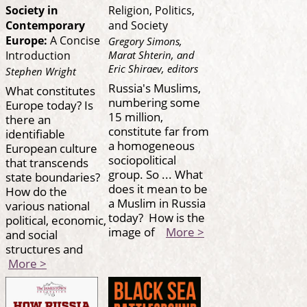
Society in
Religion, Politics,
Contemporary
and Society
Europe:
A Concise
Gregory Simons,
Marat Shterin, and
Introduction
Eric Shiraev, editors
Stephen Wright
Russia's Muslims,
What constitutes
numbering some
Europe today? Is
15 million,
there an
constitute far from
identifiable
a homogeneous
European culture
sociopolitical
that transcends
group. So ... What
state boundaries?
does it mean to be
How do the
a Muslim in Russia
various national
today? How is the
political, economic,
image of
More >
and social
structures and
More >