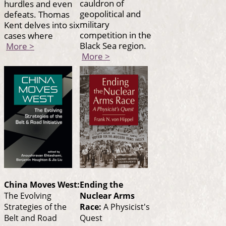
cauldron of
hurdles and even
geopolitical and
defeats. Thomas
military
Kent delves into six
competition in the
cases where
Black Sea region.
More >
More >
China Moves West:
Ending the
The Evolving
Nuclear Arms
Strategies of the
Race:
A Physicist's
Belt and Road
Quest