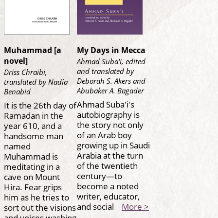
Muhammad [a
My Days in Mecca
novel]
Ahmad Suba'i, edited
and translated by
Driss Chraibi,
Deborah S. Akers and
translated by Nadia
Abubaker A. Bagader
Benabid
Ahmad Suba'i's
It is the 26th day of
autobiography is
Ramadan in the
the story not only
year 610, and a
of an Arab boy
handsome man
growing up in Saudi
named
Arabia at the turn
Muhammad is
of the twentieth
meditating in a
century—to
cave on Mount
become a noted
Hira. Fear grips
writer, educator,
him as he tries to
and social
More >
sort out the visions
and voices washing