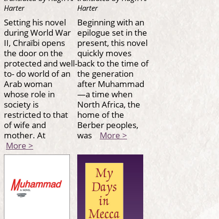
Harter
Harter
Setting his novel
Beginning with an
during World War
epilogue set in the
II, Chraïbi opens
present, this novel
the door on the
quickly moves
protected and well-
back to the time of
to- do world of an
the generation
Arab woman
after Muhammad
whose role in
—a time when
society is
North Africa, the
restricted to that
home of the
of wife and
Berber peoples,
mother. At
was
More >
More >