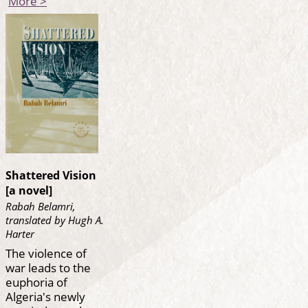
More >
Shattered Vision
[a novel]
Rabah Belamri,
translated by Hugh A.
Harter
The violence of
war leads to the
euphoria of
Algeria's newly