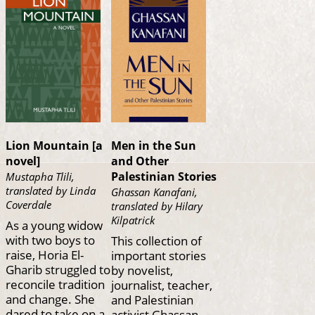
Lion Mountain [a
Men in the Sun
novel]
and Other
Palestinian Stories
Mustapha Tlili,
translated by Linda
Ghassan Kanafani,
Coverdale
translated by Hilary
Kilpatrick
As a young widow
with two boys to
This collection of
raise, Horia El-
important stories
Gharib struggled to
by novelist,
reconcile tradition
journalist, teacher,
and change. She
and Palestinian
dared to take on a
activist Ghassan