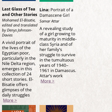
Last Glass of Tea
Lina:
Portrait of a
and Other Stories
Damascene Girl
Mohamed El-Bisatie,
Samar Attar
edited and translated
A revealing study
by Denys Johnson-
of a girl growing to
Davies
maturity in middle-
A vivid portrait of
class Syria and of
the lives of the
her family’s
Egyptian poor,
struggle to survive
particularly in the
in the tumultuous
Nile Delta region,
years of 1940–
emerges in this
1961 in Damascus.
collection of 24
Attar’s work
short stories. El-
More >
Bisatie offers
glimpses of the
daily struggles
More >