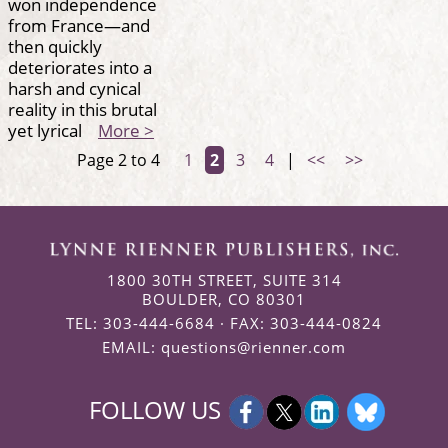
won independence
from France—and
then quickly
deteriorates into a
harsh and cynical
reality in this brutal
yet lyrical
More >
Page 2 to 4
1
2
3
4
|
<<
>>
1800 30TH STREET, SUITE 314
BOULDER, CO 80301
TEL: 303-444-6684 · FAX: 303-444-0824
EMAIL:
questions@rienner.com
FOLLOW US