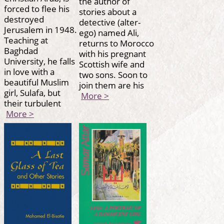
the author of
forced to flee his
stories about a
destroyed
detective (alter-
Jerusalem in 1948.
ego) named Ali,
Teaching at
returns to Morocco
Baghdad
with his pregnant
University, he falls
Scottish wife and
in love with a
two sons. Soon to
beautiful Muslim
join them are his
girl, Sulafa, but
More >
their turbulent
More >