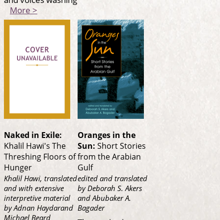
More >
Naked in Exile:
Oranges in the
Khalil Hawi's The
Sun:
Short Stories
Threshing Floors of
from the Arabian
Hunger
Gulf
Khalil Hawi, translated
edited and translated
and with extensive
by Deborah S. Akers
interpretive material
and Abubaker A.
by Adnan Haydarand
Bagader
Michael Beard