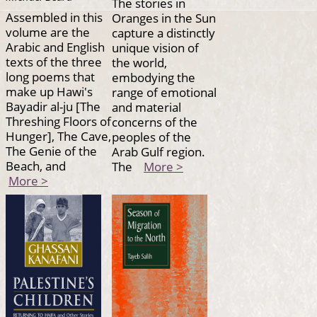
The stories in
Assembled in this
Oranges in the Sun
volume are the
capture a distinctly
Arabic and English
unique vision of
texts of the three
the world,
long poems that
embodying the
make up Hawi's
range of emotional
Bayadir al-ju [The
and material
Threshing Floors of
concerns of the
Hunger], The Cave,
peoples of the
The Genie of the
Arab Gulf region.
Beach, and
The
More >
More >