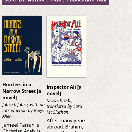
Hunters in a
Inspector Ali [a
Narrow Street [a
novel]
novel]
Driss Chraibi,
Jabra I. Jabra, with an
translated by Lara
introduction by Roger
McGlashan
Allen
After many years
Jameel Farran, a
abroad, Brahim,
Christian Arab, is