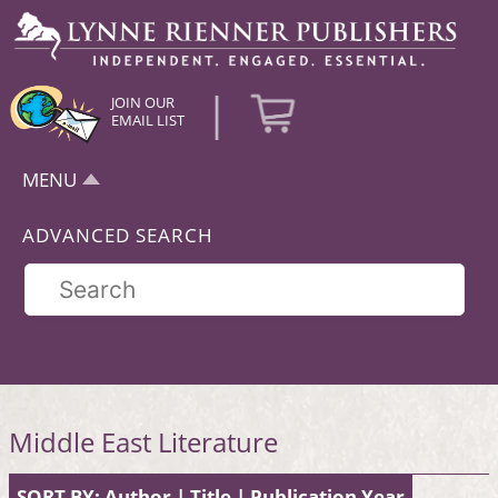
|
JOIN OUR
EMAIL LIST
MENU
ADVANCED SEARCH
Middle East Literature
SORT BY:
Author
|
Title
|
Publication Year