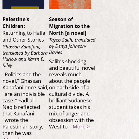
Palestine's
Season of
Children:
Migration to the
Returning to Haifa
North [a novel]
and Other Stories
Tayeb Salih, translated
by Denys Johnson-
Ghassan Kanafani,
Davies
translated by Barbara
Harlow and Karen E.
Salih's shocking
Riley
and beautiful novel
"Politics and the
reveals much
novel," Ghassan
about the people
Kanafani once said,
on each side of a
"are an indivisible
cultural divide. A
case." Fadl al-
brilliant Sudanese
Naqib reflected
student takes his
that Kanafani
mix of anger and
"wrote the
obsession with the
Palestinian story,
West to
More >
then he was