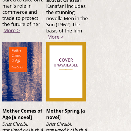
man's role in
Kanafani includes
commerce and
the stunning
trade to protect
novella Men in the
the future of her
Sun (1962), the
More >
basis of the film
More >
Mother Comes of
Mother Spring [a
Age [a novel]
novel]
Driss Chraibi,
Driss Chraibi,
translated by Hugh A.
translated by Hugh A.